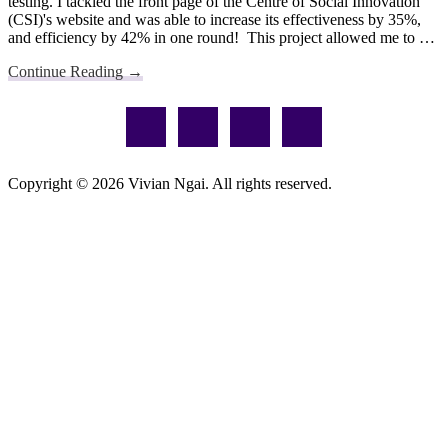
testing. I tackled the front page of the Centre of Social Innovation
(CSI)'s website and was able to increase its effectiveness by 35%,
and efficiency by 42% in one round! This project allowed me to …
about
Continue Reading
→
Impactful
Footer
Changes
for
Optimization
Copyright © 2026 Vivian Ngai. All rights reserved.