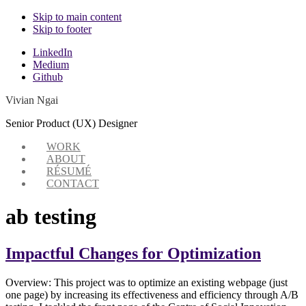
Skip to main content
Skip to footer
Additional
LinkedIn
Medium
menu
Github
Vivian Ngai
Senior Product (UX) Designer
WORK
ABOUT
RÉSUMÉ
CONTACT
ab testing
Impactful Changes for Optimization
Overview: This project was to optimize an existing webpage (just
one page) by increasing its effectiveness and efficiency through A/B