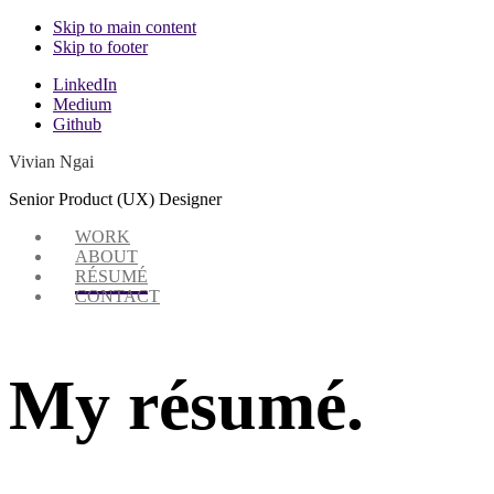
Skip to main content
Skip to footer
Additional
LinkedIn
Medium
menu
Github
Vivian Ngai
Senior Product (UX) Designer
WORK
ABOUT
RÉSUMÉ
CONTACT
My résumé.