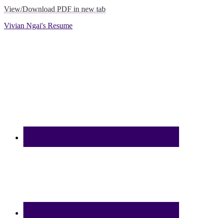
View/Download PDF in new tab
Vivian Ngai's Resume
Footer