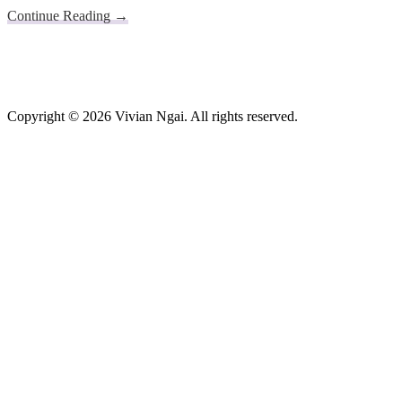
about
Continue Reading
→
App
Footer
for
Centralised
Shelter
Occupancies
in
Copyright © 2026 Vivian Ngai. All rights reserved.
Real-
time