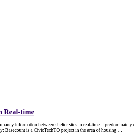
n Real-time
ancy information between shelter sites in real-time. I predominately c
ity: Basecount is a CivicTechTO project in the area of housing …