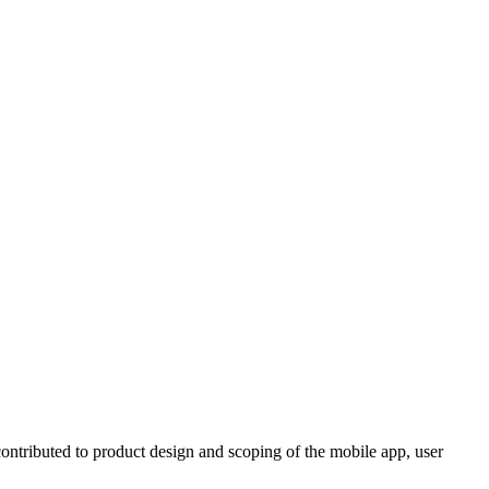
ontributed to product design and scoping of the mobile app, user