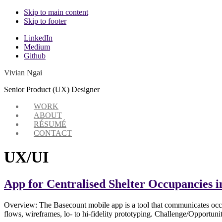
Skip to main content
Skip to footer
Additional
LinkedIn
Medium
menu
Github
Vivian Ngai
Senior Product (UX) Designer
WORK
ABOUT
RÉSUMÉ
CONTACT
UX/UI
App for Centralised Shelter Occupancies i
Overview: The Basecount mobile app is a tool that communicates occup
flows, wireframes, lo- to hi-fidelity prototyping. Challenge/Opportun