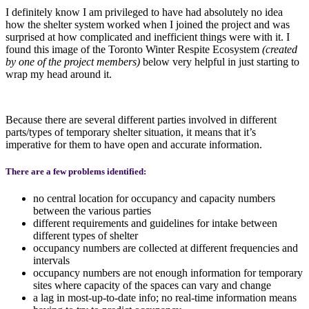
I definitely know I am privileged to have had absolutely no idea
how the shelter system worked when I joined the project and was
surprised at how complicated and inefficient things were with it. I
found this image of the Toronto Winter Respite Ecosystem
(created
by one of the project members)
below very helpful in just starting to
wrap my head around it.
Because there are several different parties involved in different
parts/types of temporary shelter situation, it means that it’s
imperative for them to have open and accurate information.
There are a few problems identified:
no central location for occupancy and capacity numbers
between the various parties
different requirements and guidelines for intake between
different types of shelter
occupancy numbers are collected at different frequencies and
intervals
occupancy numbers are not enough information for temporary
sites where capacity of the spaces can vary and change
a lag in most-up-to-date info; no real-time information means