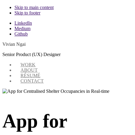
Skip to main content
Skip to footer
Additional
LinkedIn
Medium
menu
Github
Vivian Ngai
Senior Product (UX) Designer
WORK
ABOUT
RÉSUMÉ
CONTACT
App for