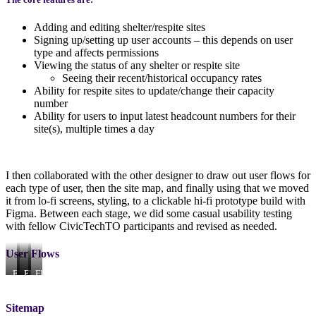
Adding and editing shelter/respite sites
Signing up/setting up user accounts – this depends on user
type and affects permissions
Viewing the status of any shelter or respite site
Seeing their recent/historical occupancy rates
Ability for respite sites to update/change their capacity
number
Ability for users to input latest headcount numbers for their
site(s), multiple times a day
I then collaborated with the other designer to draw out user flows for
each type of user, then the site map, and finally using that we moved
it from lo-fi screens, styling, to a clickable hi-fi prototype build with
Figma. Between each stage, we did some casual usability testing
with fellow CivicTechTO participants and revised as needed.
User Flows
Flow
Flow
Flow
Flow
for
for
for
for
Parent
Site
Core
Volunteer
Organization
Admin
Staff
Sitemap