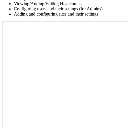
Viewing/Adding/Editing Headcounts
Configuring users and their settings (for Admins)
Adding and configuring sites and their settings