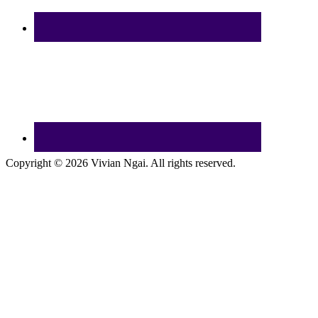
Copyright © 2026 Vivian Ngai. All rights reserved.