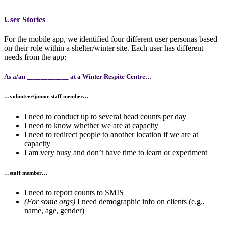
User Stories
For the mobile app, we identified four different user personas based
on their role within a shelter/winter site. Each user has different
needs from the app:
As a/an ____________ at a Winter Respite Centre…
…
volunteer/junior staff member
…
I need to conduct up to several head counts per day
I need to know whether we are at capacity
I need to redirect people to another location if we are at
capacity
I am very busy and don’t have time to learn or experiment
…
staff member
…
I need to report counts to SMIS
(For some orgs)
I need demographic info on clients (e.g.,
name, age, gender)