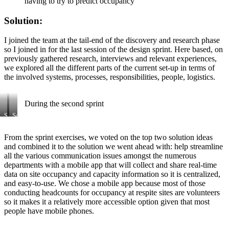
having to try to predict occupancy
Solution:
I joined the team at the tail-end of the discovery and research phase
so I joined in for the last session of the design sprint. Here based, on
previously gathered research, interviews and relevant experiences,
we explored all the different parts of the current set-up in terms of
the involved systems, processes, responsibilities, people, logistics.
During the second sprint
Some
Some
of
ideas
the
and
From the sprint exercises, we voted on the top two solution ideas
ideas
dot
and combined it to the solution we went ahead with: help streamline
that
votes
came
all the various communication issues amongst the numerous
out
departments with a mobile app that will collect and share real-time
of
data on site occupancy and capacity information so it is centralized,
Crazy
and easy-to-use. We chose a mobile app because most of those
Eights
conducting headcounts for occupancy at respite sites are volunteers
exercise
from
so it makes it a relatively more accessible option given that most
Google
people have mobile phones.
Sprint