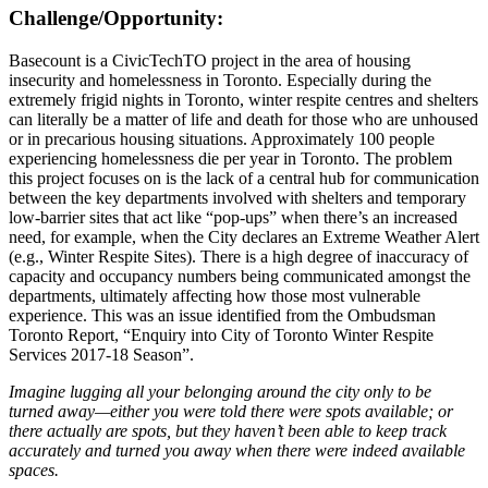
Challenge/Opportunity:
Basecount is a CivicTechTO project in the area of housing
insecurity and homelessness in Toronto. Especially during the
extremely frigid nights in Toronto, winter respite centres and shelters
can literally be a matter of life and death for those who are unhoused
or in precarious housing situations. Approximately 100 people
experiencing homelessness die per year in Toronto. The problem
this project focuses on is the lack of a central hub for communication
between the key departments involved with shelters and temporary
low-barrier sites that act like “pop-ups” when there’s an increased
need, for example, when the City declares an Extreme Weather Alert
(e.g., Winter Respite Sites). There is a high degree of inaccuracy of
capacity and occupancy numbers being communicated amongst the
departments, ultimately affecting how those most vulnerable
experience. This was an issue identified from the Ombudsman
Toronto Report, “Enquiry into City of Toronto Winter Respite
Services 2017-18 Season”.
Imagine lugging all your belonging around the city only to be
turned away—either you were told there were spots available; or
there actually are spots, but they haven’t been able to keep track
accurately and turned you away when there were indeed available
spaces.