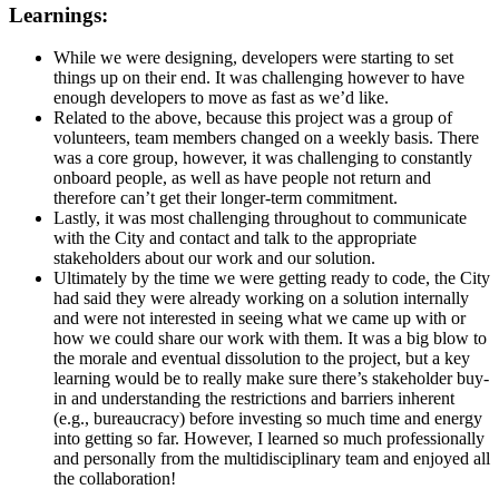
Learnings:
While we were designing, developers were starting to set
things up on their end. It was challenging however to have
enough developers to move as fast as we’d like.
Related to the above, because this project was a group of
volunteers, team members changed on a weekly basis. There
was a core group, however, it was challenging to constantly
onboard people, as well as have people not return and
therefore can’t get their longer-term commitment.
Lastly, it was most challenging throughout to communicate
with the City and contact and talk to the appropriate
stakeholders about our work and our solution.
Ultimately by the time we were getting ready to code, the City
had said they were already working on a solution internally
and were not interested in seeing what we came up with or
how we could share our work with them. It was a big blow to
the morale and eventual dissolution to the project, but a key
learning would be to really make sure there’s stakeholder buy-
in and understanding the restrictions and barriers inherent
(e.g., bureaucracy) before investing so much time and energy
into getting so far. However, I learned so much professionally
and personally from the multidisciplinary team and enjoyed all
the collaboration!