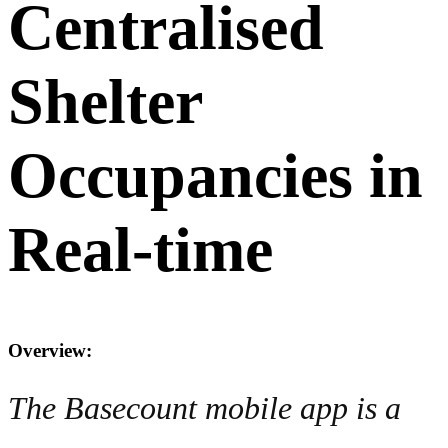
Centralised
Shelter
Occupancies in
Real-time
Overview:
The Basecount mobile app is a