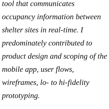
tool that communicates
occupancy information between
shelter sites in real-time. I
predominately contributed to
product design and scoping of the
mobile app, user flows,
wireframes, lo- to hi-fidelity
prototyping.