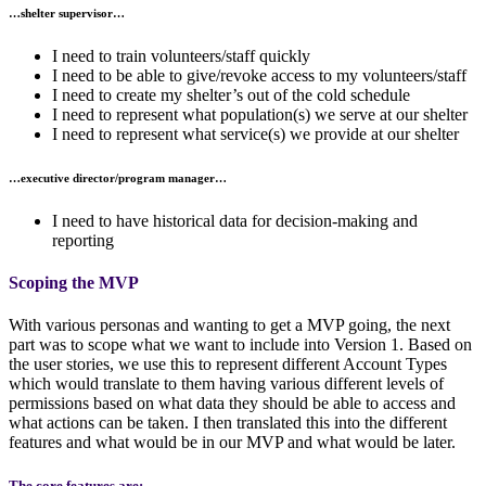
…
shelter supervisor
…
I need to train volunteers/staff quickly
I need to be able to give/revoke access to my volunteers/staff
I need to create my shelter’s out of the cold schedule
I need to represent what population(s) we serve at our shelter
I need to represent what service(s) we provide at our shelter
…
executive director/program manager
…
I need to have historical data for decision-making and
reporting
Scoping the MVP
With various personas and wanting to get a MVP going, the next
part was to scope what we want to include into Version 1. Based on
the user stories, we use this to represent different Account Types
which would translate to them having various different levels of
permissions based on what data they should be able to access and
what actions can be taken. I then translated this into the different
features and what would be in our MVP and what would be later.
The core features
are: