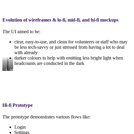
Evolution of wireframes & lo-fi, mid-fi, and hi-fi mockups
The UI aimed to be:
clear, easy-to-use, and clean for volunteers or staff who may
be less tech-savvy or just stressed from having a lot to deal
with already
darker colours to help with emitting less bright light when
headcounts are conducted in the dark
Site
More
map
flows
turned
added
wireframing
in…
and
lo-
fi
Hi-fi Prototype
The prototype demonstrates various flows like:
Login
Settings